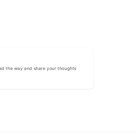
ead the way and share your thoughts