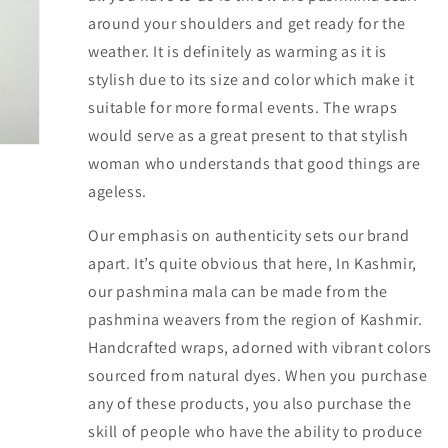
around your shoulders and get ready for the
weather. It is definitely as warming as it is
stylish due to its size and color which make it
suitable for more formal events. The wraps
would serve as a great present to that stylish
woman who understands that good things are
ageless.
Our emphasis on authenticity sets our brand
apart. It’s quite obvious that here, In Kashmir,
our pashmina mala can be made from the
pashmina weavers from the region of Kashmir.
Handcrafted wraps, adorned with vibrant colors
sourced from natural dyes. When you purchase
any of these products, you also purchase the
skill of people who have the ability to produce