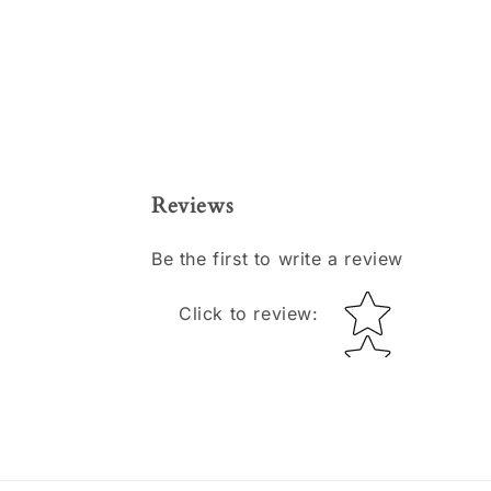
Reviews
Be the first to write a review
Star rating
Click to review
: