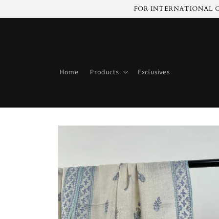
Skip to
FOR INTERNATIONAL C
content
Home
Products
Exclusives
Skip to
product
information