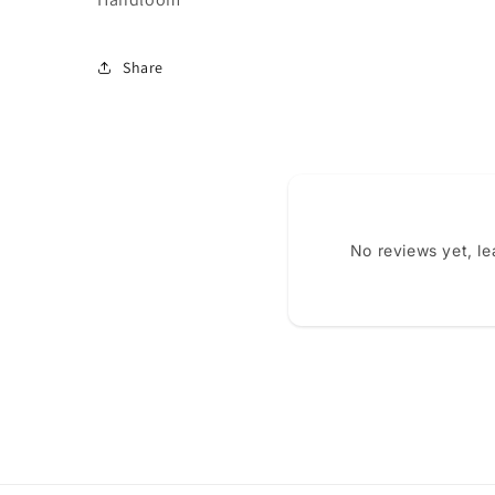
Share
No reviews yet, l