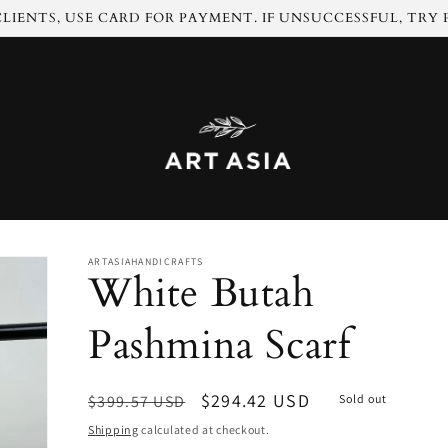
LIENTS, USE CARD FOR PAYMENT. IF UNSUCCESSFUL, TRY
ARTASIAHANDICRAFTS
White Butah
Pashmina Scarf
Regular
Sale
$294.42 USD
$399.57 USD
Sold out
price
price
Shipping
calculated at checkout.