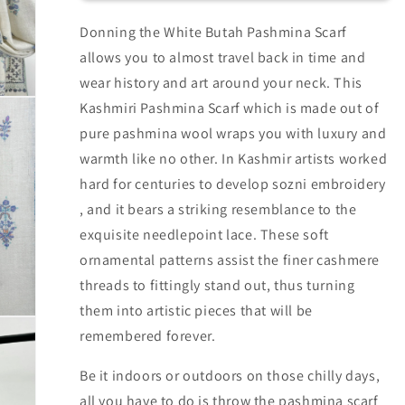
Donning the White Butah Pashmina Scarf
allows you to almost travel back in time and
wear history and art around your neck. This
Kashmiri Pashmina Scarf which is made out of
pure pashmina wool wraps you with luxury and
warmth like no other. In Kashmir artists worked
hard for centuries to develop sozni embroidery
, and it bears a striking resemblance to the
exquisite needlepoint lace. These soft
ornamental patterns assist the finer cashmere
threads to fittingly stand out, thus turning
them into artistic pieces that will be
remembered forever.
Be it indoors or outdoors on those chilly days,
all you have to do is throw the pashmina scarf