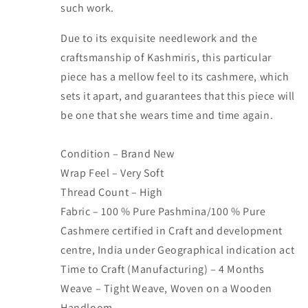
such work.
Due to its exquisite needlework and the
craftsmanship of Kashmiris, this particular
piece has a mellow feel to its cashmere, which
sets it apart, and guarantees that this piece will
be one that she wears time and time again.
Condition – Brand New
Wrap Feel – Very Soft
Thread Count – High
Fabric – 100 % Pure Pashmina/100 % Pure
Cashmere certified in Craft and development
centre, India under Geographical indication act
Time to Craft (Manufacturing) – 4 Months
Weave – Tight Weave, Woven on a Wooden
Handloom