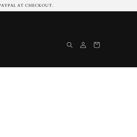
 PAYPAL AT CHECKOUT.
Log
Cart
in