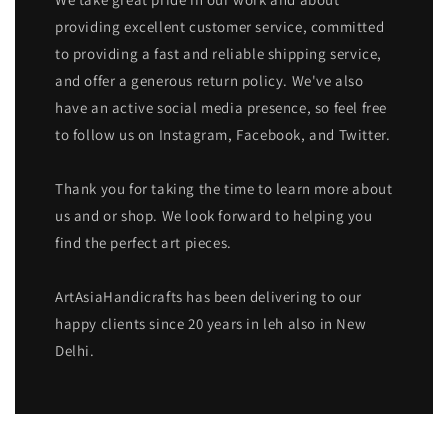
providing excellent customer service, committed
to providing a fast and reliable shipping service,
and offer a generous return policy. We've also
have an active social media presence, so feel free
to follow us on Instagram, Facebook, and Twitter.
Thank you for taking the time to learn more about
us and or shop. We look forward to helping you
find the perfect art pieces.
ArtAsiaHandicrafts has been delivering to our
happy clients since 20 years in leh also in New
Delhi.