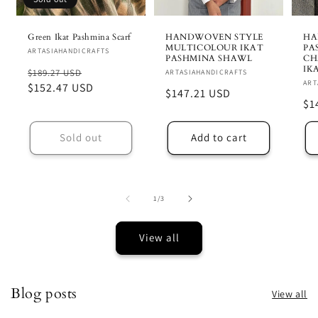
Green Ikat Pashmina Scarf
HANDWOVEN STYLE
HA
MULTICOLOUR IKAT
PA
Vendor:
ARTASIAHANDICRAFTS
PASHMINA SHAWL
CH
IK
Regular
Sale
$189.27 USD
Vendor:
ARTASIAHANDICRAFTS
Ve
ART
price
$152.47 USD
price
Regular
$147.21 USD
Re
$1
price
pr
Sold out
Add to cart
of
1
/
3
View all
Blog posts
View all