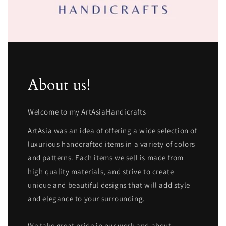
About us!
Welcome to my ArtAsiaHandicrafts
ArtAsia was an idea of offering a wide selection of
luxurious handcrafted items in a variety of colors
and patterns. Each items we sell is made from
high quality materials, and strive to create
unique and beautiful designs that will add style
and elegance to your surrounding.
We take great pride in our work and about