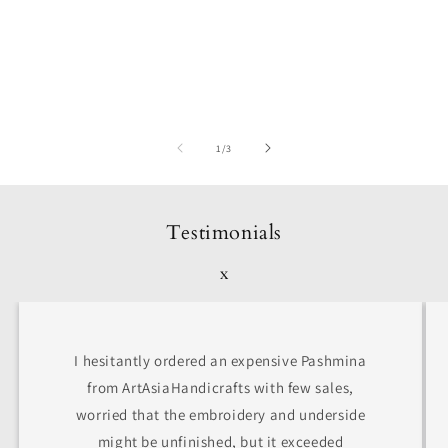
of
1
/
3
Testimonials
x
I hesitantly ordered an expensive Pashmina
from ArtAsiaHandicrafts with few sales,
worried that the embroidery and underside
might be unfinished, but it exceeded