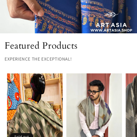
Featured Products
EXPERIENCE THE EXCEPTIONAL!
Sold out