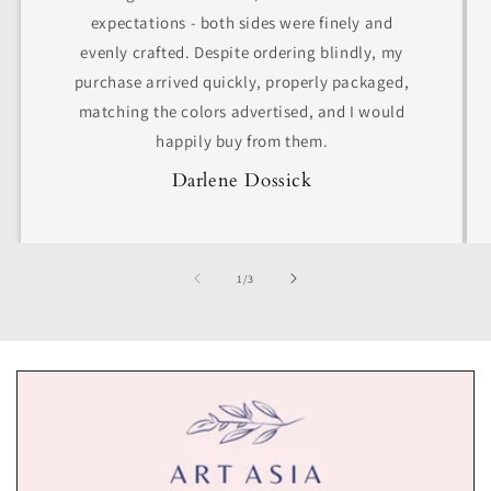
expectations - both sides were finely and
evenly crafted. Despite ordering blindly, my
purchase arrived quickly, properly packaged,
matching the colors advertised, and I would
happily buy from them.
Darlene Dossick
of
1
/
3