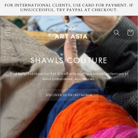
Skip to
FOR INTERNATIONAL CLIENTS, USE CARD FOR PAYMENT. IF
content
UNSUCCESSFUL, TRY PAYPAL AT CHECKOUT.
Cart
SHAWLS COUTURE
Find Delighted shawls at flat 20% off with our “SeasonSale” collections of
Hand-Embroidered, Kani Weaves.
DISCOVER US ON INSTAGRAM