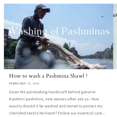
How to wash a Pashmina Shawl ?
FEBRUARY 12, 2024
Given the painstaking handicraft behind genuine
Kashmiri pashmina, new owners often ask us—how
exactly should it be washed and stored to protect my
cherished textile heirloom? Follow our essential care...