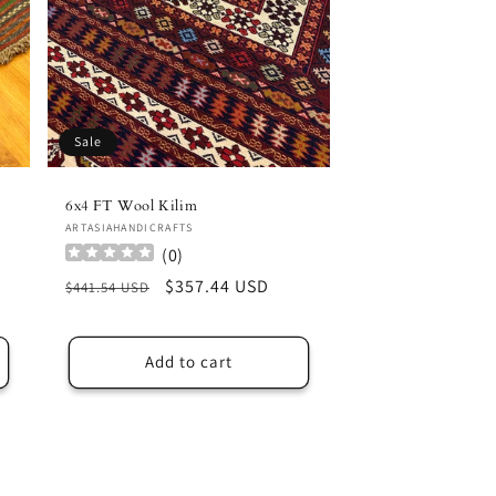
Sale
6x4 FT Wool Kilim
Vendor:
ARTASIAHANDICRAFTS
(
0
)
Regular
Sale
$357.44 USD
$441.54 USD
price
price
Add to cart