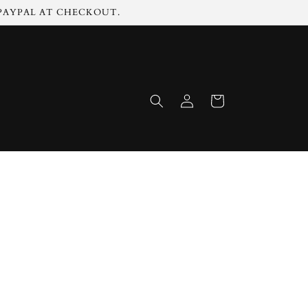
 PAYPAL AT CHECKOUT.
Log
Cart
in