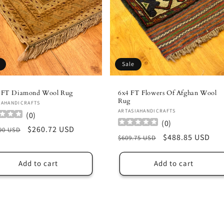
Sale
4 FT Diamond Wool Rug
6x4 FT Flowers Of Afghan Wool
Rug
or:
IAHANDICRAFTS
Vendor:
ARTASIAHANDICRAFTS
(
0
)
(
0
)
lar
Sale
$260.72 USD
90 USD
Regular
Sale
$488.85 USD
$609.75 USD
e
price
price
price
Add to cart
Add to cart