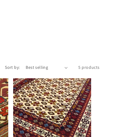
Sort by:
5 products