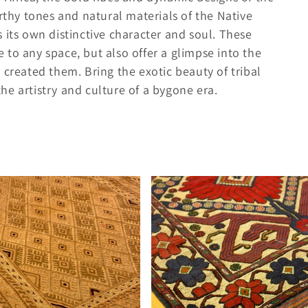
arthy tones and natural materials of the Native
 its own distinctive character and soul. These
to any space, but also offer a glimpse into the
 created them. Bring the exotic beauty of tribal
e artistry and culture of a bygone era.