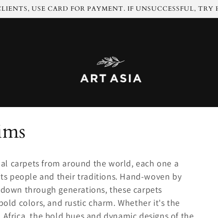
LIENTS, USE CARD FOR PAYMENT. IF UNSUCCESSFUL, TRY
ims
ribal carpets from around the world, each one a
 its people and their traditions. Hand-woven by
d down through generations, these carpets
bold colors, and rustic charm. Whether it's the
 Africa, the bold hues and dynamic designs of the