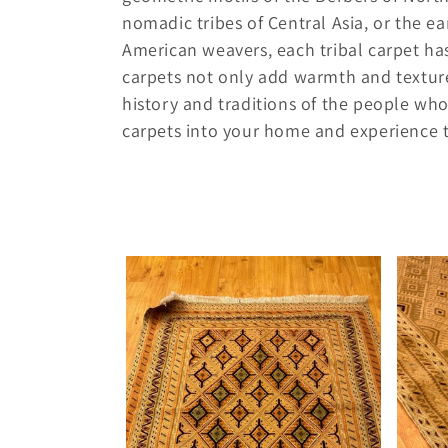
e
nomadic tribes of Central Asia, or the e
American weavers, each tribal carpet has
c
carpets not only add warmth and texture 
history and traditions of the people who
t
carpets into your home and experience th
i
o
n
: