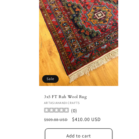
Sale
3x5 FT Ruh Wool Rug
Vendor:
ARTASIAHANDICRAFTS
(
0
)
Regular
Sale
$410.00 USD
$509.88 USD
price
price
Add to cart