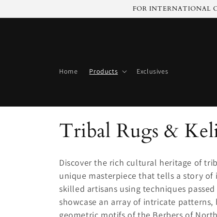
Skip to
FOR INTERNATIONAL C
content
Home
Products
Exclusives
C
Tribal Rugs & Kel
o
Discover the rich cultural heritage of t
l
unique masterpiece that tells a story of
skilled artisans using techniques passe
l
showcase an array of intricate patterns, 
geometric motifs of the Berbers of North