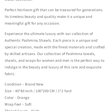
Perfect heirloom gift that can be treasured for generations.
Its timeless beauty and quality make it a unique and
meaningful gift for any occasion.
Experience the ultimate luxury with our collection of
Authentic Pashmina Shawls. Each piece is a unique and
special creation, made with the finest materials and crafted
by skilled artisans. Our collection of Pashmina towels,
shawls, and wraps for women and men is the perfect way to
indulge in the beauty and luxury of this rare and exquisite
fabric.
Condition – Brand New
Size – 40*80 Inch / 100*200 CM / 1*2 Yard
Color - Orange
Wrap Feel – Soft
Thread Count – High