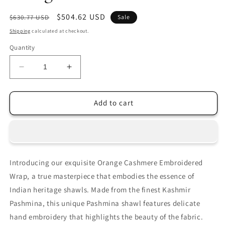
Regular
Sale
$504.62 USD
$630.77 USD
Sale
price
price
Shipping
calculated at checkout.
Quantity
Decrease
Increase
quantity
quantity
for
for
Orange
Orange
Add to cart
Sozni
Sozni
Pashmina
Pashmina
Towel
Towel
Introducing our exquisite Orange Cashmere Embroidered
Wrap, a true masterpiece that embodies the essence of
Indian heritage shawls. Made from the finest Kashmir
Pashmina, this unique Pashmina shawl features delicate
hand embroidery that highlights the beauty of the fabric.