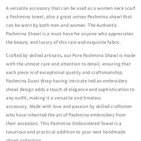
A versatile accessory that can be used as a women neck scarf
a Pashmina towel, also a great unisex Pashmina shawl that
can be worn by both men and women. The Authentic
Pashmina Shawl is a must-have for anyone who appreciates
the beauty and luxury of this rare and exquisite fabric.
Crafted by skilled artisans, our Pure Pashmina Shawl is made
with the utmost care and attention to detail, ensuring that
each piece is of exceptional quality and craftsmanship.
Pashmina Sozni Wrap having intricate Indian embroidery
shawl design adds a touch of elegance and sophistication to
any outfit, making it a versatile and timeless
accessory. Made with love and passion by skilled craftsmen
who have inherited the art of Pashmina embroidery from
their ancestors. This Pashmina Embroidered Towel is a
luxurious and practical addition to your next handmade
shawl collection