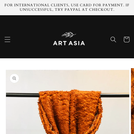
Skip to
FOR INTERNATIONAL CLIENTS, USE CARD FOR PAYMENT. IF
content
UNSUCCESSFUL, TRY PAYPAL AT CHECKOUT.
Cart
Skip to
product
information