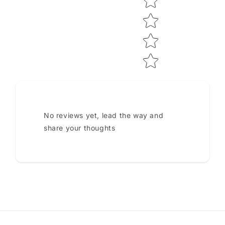
No reviews yet, lead the way and
share your thoughts