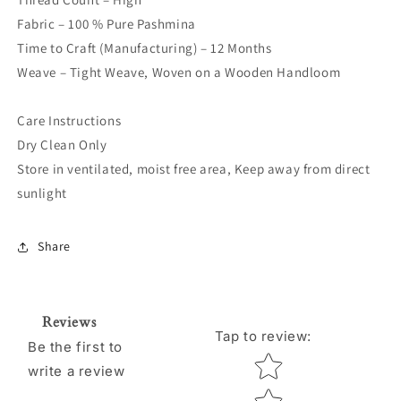
Fabric – 100 % Pure Pashmina
Time to Craft (Manufacturing) – 12 Months
Weave – Tight Weave, Woven on a Wooden Handloom
Care Instructions
Dry Clean Only
Store in ventilated, moist free area, Keep away from direct
sunlight
Share
Reviews
Tap to review
:
Be the first to
Star rating
write a review