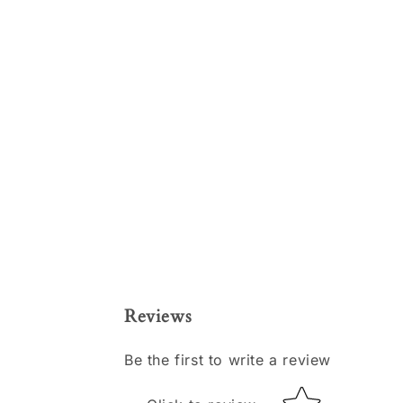
Reviews
Be the first to write a review
Star rating