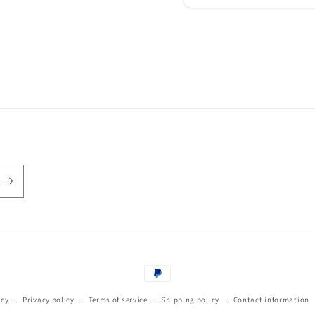
Payment
methods
icy
Privacy policy
Terms of service
Shipping policy
Contact information