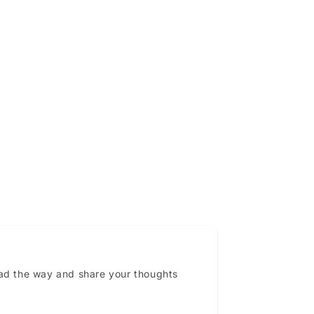
ead the way and share your thoughts