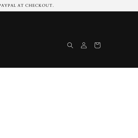
 PAYPAL AT CHECKOUT.
Log
Cart
in