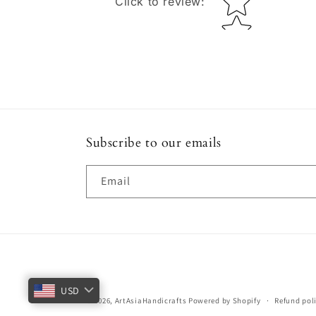
Click to review
:
Subscribe to our emails
Email
USD
© 2026,
ArtAsiaHandicrafts
Powered by Shopify
Refund pol