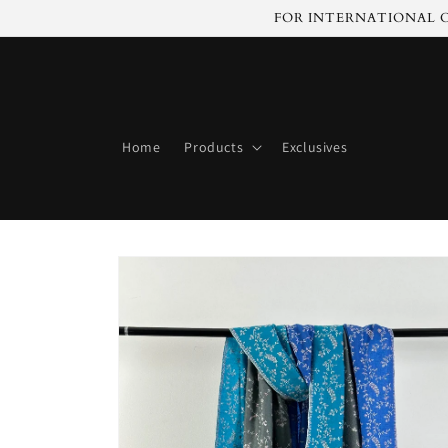
Skip to
FOR INTERNATIONAL C
content
Home
Products
Exclusives
Skip to
product
information