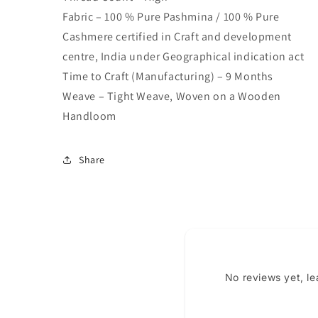
Fabric – 100 % Pure Pashmina / 100 % Pure
Cashmere certified in Craft and development
centre, India under Geographical indication act
Time to Craft (Manufacturing) – 9 Months
Weave – Tight Weave, Woven on a Wooden
Handloom
Share
No reviews yet, l