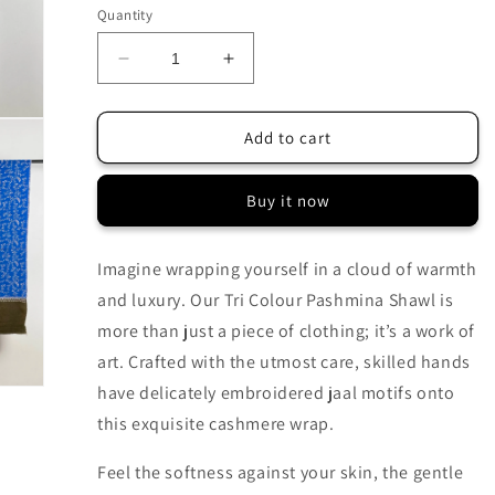
Quantity
Decrease
Increase
quantity
quantity
for
for
TRI
TRI
Add to cart
COLOUR
COLOUR
HAND
HAND
Buy it now
EMBROIDERED
EMBROIDERED
WEAR
WEAR
SOFT
SOFT
Imagine wrapping yourself in a cloud of warmth
PASHMINA
PASHMINA
and luxury. Our Tri Colour Pashmina Shawl is
SHAWL
SHAWL
more than just a piece of clothing; it’s a work of
art. Crafted with the utmost care, skilled hands
have delicately embroidered jaal motifs onto
this exquisite cashmere wrap.
Feel the softness against your skin, the gentle