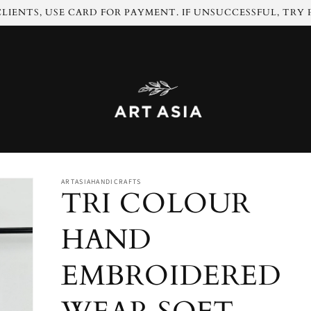
LIENTS, USE CARD FOR PAYMENT. IF UNSUCCESSFUL, TRY
ARTASIAHANDICRAFTS
TRI COLOUR
HAND
EMBROIDERED