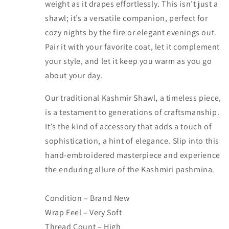
weight as it drapes effortlessly. This isn’t just a
shawl; it’s a versatile companion, perfect for
cozy nights by the fire or elegant evenings out.
Pair it with your favorite coat, let it complement
your style, and let it keep you warm as you go
about your day.
Our traditional Kashmir Shawl, a timeless piece,
is a testament to generations of craftsmanship.
It’s the kind of accessory that adds a touch of
sophistication, a hint of elegance. Slip into this
hand-embroidered masterpiece and experience
the enduring allure of the Kashmiri pashmina.
Condition – Brand New
Wrap Feel – Very Soft
Thread Count – High