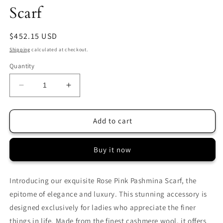
Scarf
Regular
$452.15 USD
price
Shipping
calculated at checkout.
Quantity
Decrease
Increase
quantity
quantity
for
for
Rose
Rose
Add to cart
Pink
Pink
Sozni
Sozni
Buy it now
Pashmina
Pashmina
Scarf
Scarf
Introducing our exquisite Rose Pink Pashmina Scarf, the
epitome of elegance and luxury. This stunning accessory is
designed exclusively for ladies who appreciate the finer
things in life. Made from the finest cashmere wool, it offers