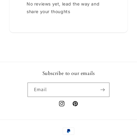
No reviews yet, lead the way and
share your thoughts
Subscribe to our emails
Email
Instagram
Pinterest
Payment
methods