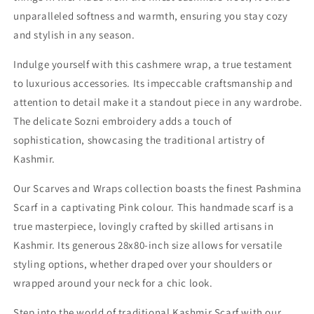
unparalleled softness and warmth, ensuring you stay cozy
and stylish in any season.
Indulge yourself with this cashmere wrap, a true testament
to luxurious accessories. Its impeccable craftsmanship and
attention to detail make it a standout piece in any wardrobe.
The delicate Sozni embroidery adds a touch of
sophistication, showcasing the traditional artistry of
Kashmir.
Our Scarves and Wraps collection boasts the finest Pashmina
Scarf in a captivating Pink colour. This handmade scarf is a
true masterpiece, lovingly crafted by skilled artisans in
Kashmir. Its generous 28x80-inch size allows for versatile
styling options, whether draped over your shoulders or
wrapped around your neck for a chic look.
Step into the world of traditional Kashmir Scarf with our