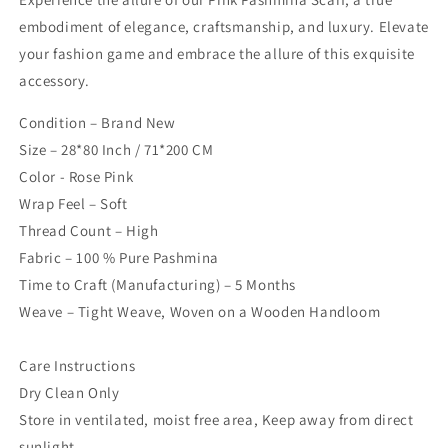
embodiment of elegance, craftsmanship, and luxury. Elevate
your fashion game and embrace the allure of this exquisite
accessory.
Condition – Brand New
Size – 28*80 Inch / 71*200 CM
Color - Rose Pink
Wrap Feel – Soft
Thread Count – High
Fabric – 100 % Pure Pashmina
Time to Craft (Manufacturing) – 5 Months
Weave – Tight Weave, Woven on a Wooden Handloom
Care Instructions
Dry Clean Only
Store in ventilated, moist free area, Keep away from direct
sunlight