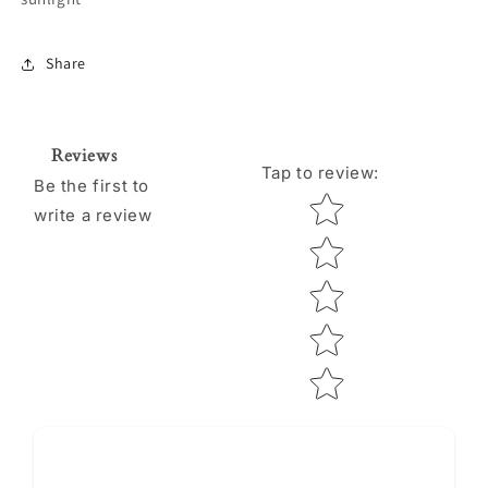
Share
Reviews
Tap to review
:
Be the first to
Star rating
write a review