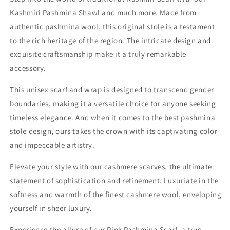
Kashmiri Pashmina Shawl and much more. Made from
authentic pashmina wool, this original stole is a testament
to the rich heritage of the region. The intricate design and
exquisite craftsmanship make it a truly remarkable
accessory.
This unisex scarf and wrap is designed to transcend gender
boundaries, making it a versatile choice for anyone seeking
timeless elegance. And when it comes to the best pashmina
stole design, ours takes the crown with its captivating color
and impeccable artistry.
Elevate your style with our cashmere scarves, the ultimate
statement of sophistication and refinement. Luxuriate in the
softness and warmth of the finest cashmere wool, enveloping
yourself in sheer luxury.
Experience the allure of our Pink Pashmina Scarf, a true