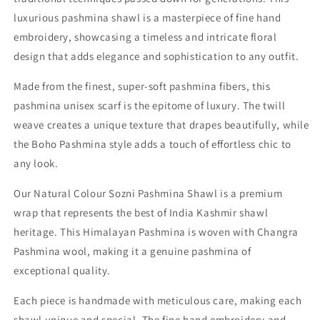
luxurious pashmina shawl is a masterpiece of fine hand
embroidery, showcasing a timeless and intricate floral
design that adds elegance and sophistication to any outfit.
Made from the finest, super-soft pashmina fibers, this
pashmina unisex scarf is the epitome of luxury. The twill
weave creates a unique texture that drapes beautifully, while
the Boho Pashmina style adds a touch of effortless chic to
any look.
Our Natural Colour Sozni Pashmina Shawl is a premium
wrap that represents the best of India Kashmir shawl
heritage. This Himalayan Pashmina is woven with Changra
Pashmina wool, making it a genuine pashmina of
exceptional quality.
Each piece is handmade with meticulous care, making each
shawl unique and special. The fine hand embroidery and