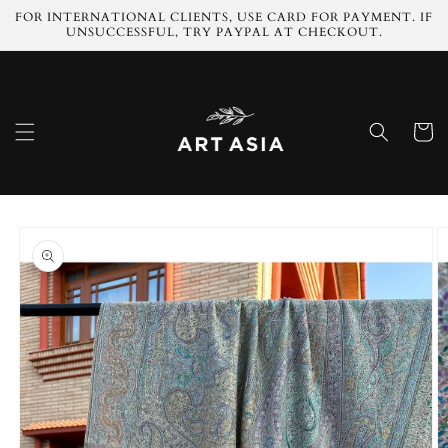
Skip to
FOR INTERNATIONAL CLIENTS, USE CARD FOR PAYMENT. IF
content
UNSUCCESSFUL, TRY PAYPAL AT CHECKOUT.
Cart
Skip to
product
information