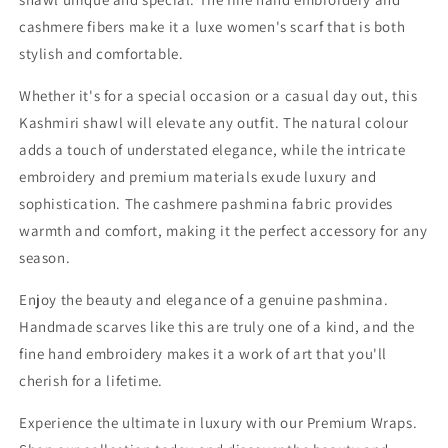
cashmere fibers make it a luxe women's scarf that is both
stylish and comfortable.
Whether it's for a special occasion or a casual day out, this
Kashmiri shawl will elevate any outfit. The natural colour
adds a touch of understated elegance, while the intricate
embroidery and premium materials exude luxury and
sophistication. The cashmere pashmina fabric provides
warmth and comfort, making it the perfect accessory for any
season.
Enjoy the beauty and elegance of a genuine pashmina.
Handmade scarves like this are truly one of a kind, and the
fine hand embroidery makes it a work of art that you'll
cherish for a lifetime.
Experience the ultimate in luxury with our Premium Wraps.