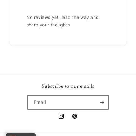
No reviews yet, lead the way and
share your thoughts
Subscribe to our emails
Email
Instagram
Pinterest