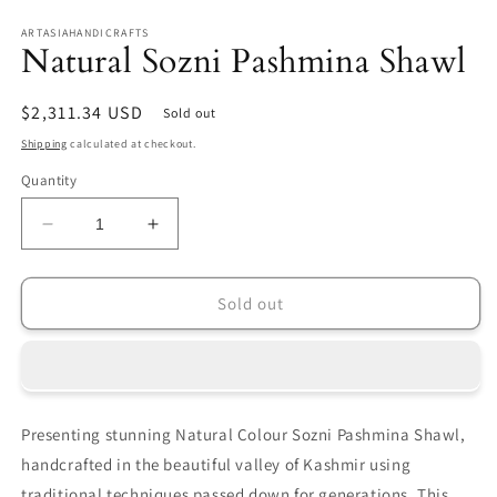
in
in
modal
m
ARTASIAHANDICRAFTS
Natural Sozni Pashmina Shawl
Regular
$2,311.34 USD
Sold out
price
Shipping
calculated at checkout.
Quantity
Decrease
Increase
quantity
quantity
for
for
Natural
Natural
Sold out
Sozni
Sozni
Pashmina
Pashmina
Shawl
Shawl
Presenting stunning Natural Colour Sozni Pashmina Shawl,
handcrafted in the beautiful valley of Kashmir using
traditional techniques passed down for generations. This