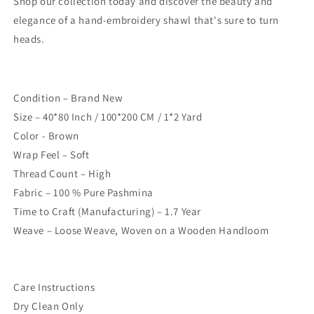
Shop our collection today and discover the beauty and
elegance of a hand-embroidery shawl that's sure to turn
heads.
Condition – Brand New
Size – 40*80 Inch / 100*200 CM / 1*2 Yard
Color - Brown
Wrap Feel – Soft
Thread Count – High
Fabric – 100 % Pure Pashmina
Time to Craft (Manufacturing) – 1.7 Year
Weave – Loose Weave, Woven on a Wooden Handloom
Care Instructions
Dry Clean Only