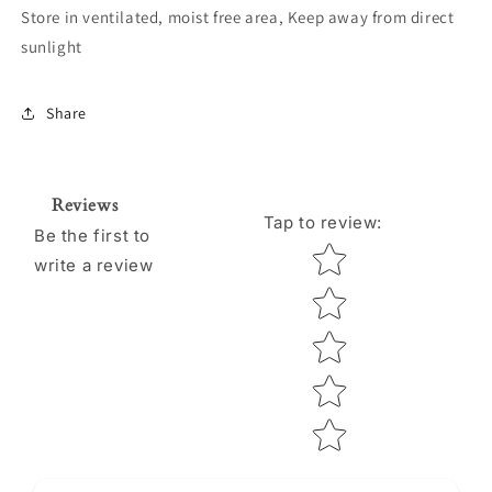
Store in ventilated, moist free area, Keep away from direct
sunlight
Share
Reviews
Tap to review
:
Be the first to
Star rating
write a review