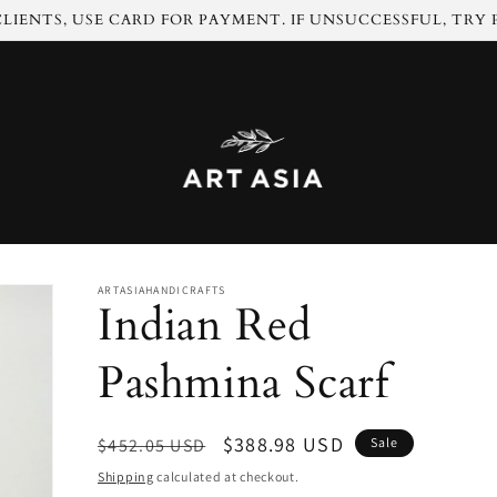
LIENTS, USE CARD FOR PAYMENT. IF UNSUCCESSFUL, TRY
ARTASIAHANDICRAFTS
Indian Red
Pashmina Scarf
Regular
Sale
$388.98 USD
$452.05 USD
Sale
price
price
Shipping
calculated at checkout.