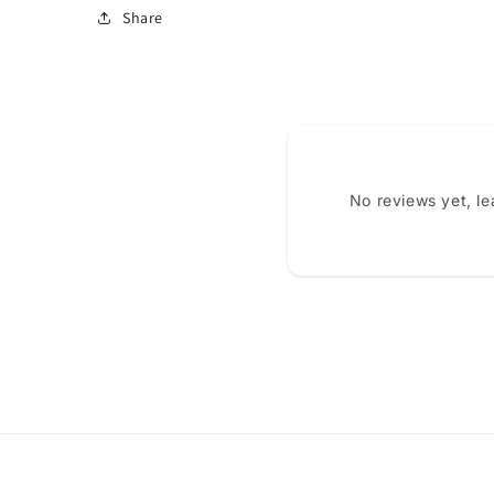
Share
No reviews yet, l