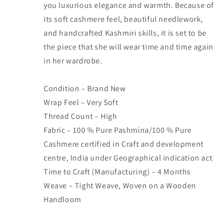
you luxurious elegance and warmth. Because of
its soft cashmere feel, beautiful needlework,
and handcrafted Kashmiri skills, it is set to be
the piece that she will wear time and time again
in her wardrobe.
Condition – Brand New
Wrap Feel – Very Soft
Thread Count – High
Fabric – 100 % Pure Pashmina/100 % Pure
Cashmere certified in Craft and development
centre, India under Geographical indication act
Time to Craft (Manufacturing) – 4 Months
Weave – Tight Weave, Woven on a Wooden
Handloom