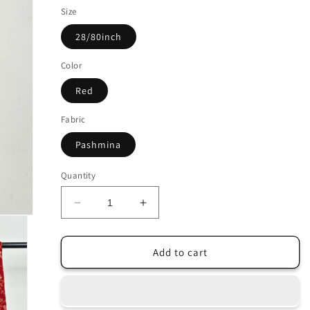
Size
28/80inch
Color
Red
Fabric
Pashmina
Quantity
Decrease
Increase
quantity
quantity
for
for
Indian
Indian
Add to cart
Red
Red
Pashmina
Pashmina
Scarf
Scarf