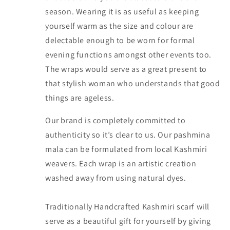
season. Wearing it is as useful as keeping
yourself warm as the size and colour are
delectable enough to be worn for formal
evening functions amongst other events too.
The wraps would serve as a great present to
that stylish woman who understands that good
things are ageless.
Our brand is completely committed to
authenticity so it’s clear to us. Our pashmina
mala can be formulated from local Kashmiri
weavers. Each wrap is an artistic creation
washed away from using natural dyes.
Traditionally Handcrafted Kashmiri scarf will
serve as a beautiful gift for yourself by giving