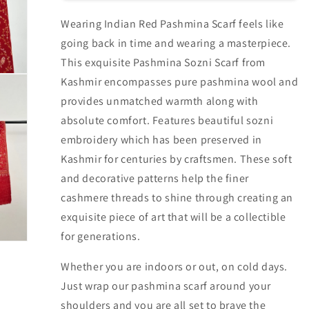
Wearing Indian Red Pashmina Scarf feels like
going back in time and wearing a masterpiece.
This exquisite Pashmina Sozni Scarf from
Kashmir encompasses pure pashmina wool and
provides unmatched warmth along with
absolute comfort. Features beautiful sozni
embroidery which has been preserved in
Kashmir for centuries by craftsmen. These soft
and decorative patterns help the finer
cashmere threads to shine through creating an
exquisite piece of art that will be a collectible
for generations.
Whether you are indoors or out, on cold days.
Just wrap our pashmina scarf around your
shoulders and you are all set to brave the