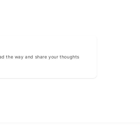
ead the way and share your thoughts