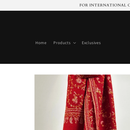
Skip to
FOR INTERNATIONAL C
content
Home
Products
Exclusives
Skip to
product
information