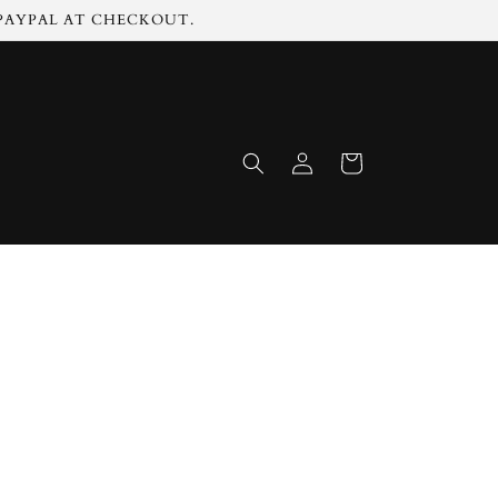
 PAYPAL AT CHECKOUT.
Log
Cart
in