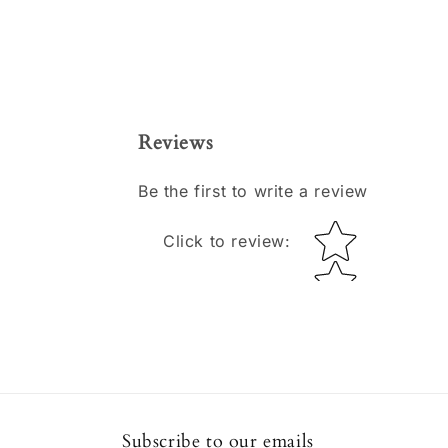
Reviews
Be the first to write a review
Star rating
Click to review
:
Subscribe to our emails