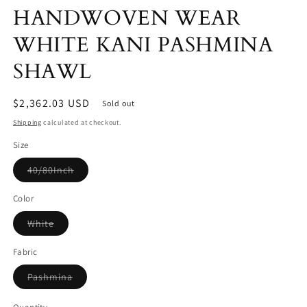
HANDWOVEN WEAR
WHITE KANI PASHMINA
SHAWL
Regular
$2,362.03 USD
Sold out
price
Shipping
calculated at checkout.
Size
Variant
40/80Inch
sold
out
or
Color
unavailable
Variant
White
sold
out
or
Fabric
unavailable
Variant
Pashmina
sold
out
or