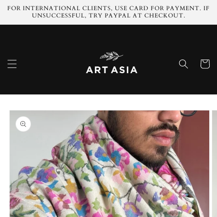
Skip to
FOR INTERNATIONAL CLIENTS, USE CARD FOR PAYMENT. IF
content
UNSUCCESSFUL, TRY PAYPAL AT CHECKOUT.
Cart
Skip to
product
information