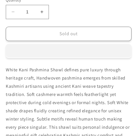
Quantity
unavailable
Decrease
Increase
quantity
quantity
for
for
HANDSPUN
HANDSPUN
Sold out
HANDWOVEN
HANDWOVEN
WEAR
WEAR
WHITE
WHITE
KANI
KANI
PASHMINA
PASHMINA
White Kani Pashmina Shawl defines pure luxury through
SHAWL
SHAWL
heritage craft, Handwoven pashmina emerges from skilled
Kashmiri artisans using ancient Kani weave tapestry
tradition. Soft cashmere warmth feels featherlight yet
protective during cold evenings or formal nights. Soft White
shade drapes fluidly creating refined elegance for unisex
winter styling. Subtle motifs reveal human touch making
every piece singular. This shawl suits personal indulgence or
meaningful gift celebrating Kashmir artistry comfort and