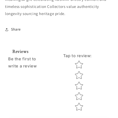
timeless sophistication Collectors value authenticity
longevity sourcing heritage pride.
Share
Reviews
Tap to review
:
Be the first to
Star rating
write a review