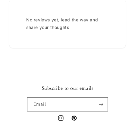
No reviews yet, lead the way and
share your thoughts
Subscribe to our emails
Email
Instagram
Pinterest