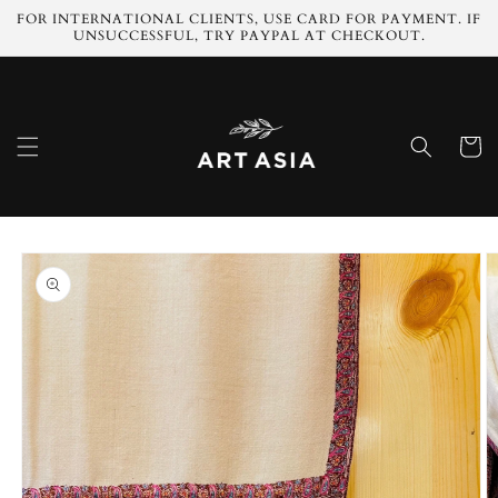
Skip to
FOR INTERNATIONAL CLIENTS, USE CARD FOR PAYMENT. IF
content
UNSUCCESSFUL, TRY PAYPAL AT CHECKOUT.
Cart
Skip to
product
information