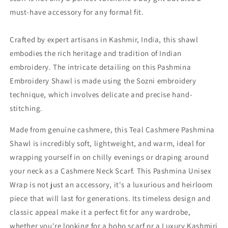
must-have accessory for any formal fit.
Crafted by expert artisans in Kashmir, India, this shawl
embodies the rich heritage and tradition of Indian
embroidery. The intricate detailing on this Pashmina
Embroidery Shawl is made using the Sozni embroidery
technique, which involves delicate and precise hand-
stitching.
Made from genuine cashmere, this Teal Cashmere Pashmina
Shawl is incredibly soft, lightweight, and warm, ideal for
wrapping yourself in on chilly evenings or draping around
your neck as a Cashmere Neck Scarf. This Pashmina Unisex
Wrap is not just an accessory, it's a luxurious and heirloom
piece that will last for generations. Its timeless design and
classic appeal make it a perfect fit for any wardrobe,
whether you're looking for a boho scarf or a Luxury Kashmiri