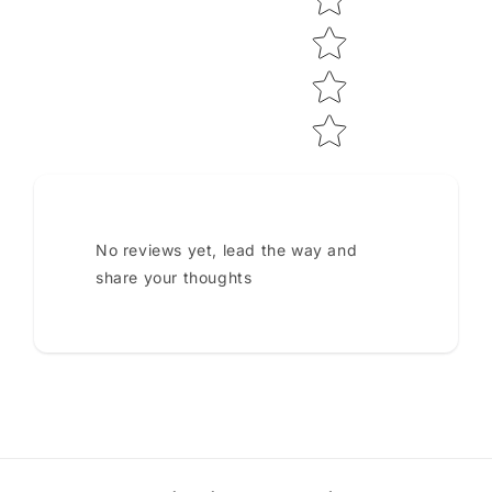
No reviews yet, lead the way and
share your thoughts