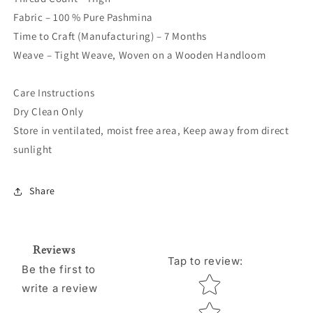
Fabric – 100 % Pure Pashmina
Time to Craft (Manufacturing) – 7 Months
Weave – Tight Weave, Woven on a Wooden Handloom
Care Instructions
Dry Clean Only
Store in ventilated, moist free area, Keep away from direct
sunlight
Share
Reviews
Tap to review
:
Be the first to
Star rating
write a review