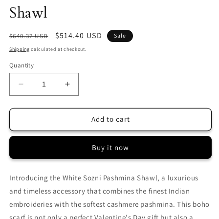
Shawl
Regular
Sale
$514.40 USD
$640.37 USD
Sale
price
price
Shipping
calculated at checkout.
Quantity
Decrease
Increase
quantity
quantity
for
for
White
White
Add to cart
Sozni
Sozni
Palla
Palla
Buy it now
Pashmina
Pashmina
Shawl
Shawl
Introducing the White Sozni Pashmina Shawl, a luxurious
and timeless accessory that combines the finest Indian
embroideries with the softest cashmere pashmina. This boho
scarf is not only a perfect Valentine's Day gift but also a