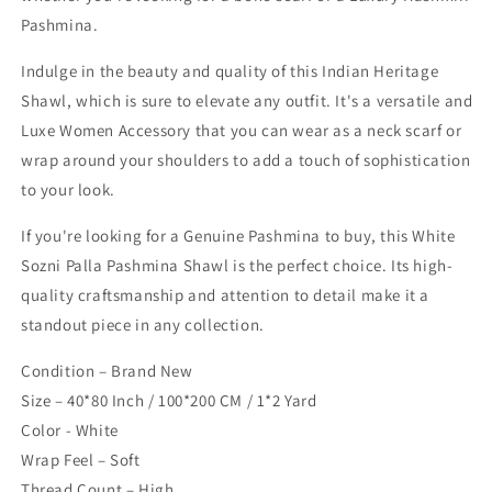
Pashmina.
Indulge in the beauty and quality of this Indian Heritage
Shawl, which is sure to elevate any outfit. It's a versatile and
Luxe Women Accessory that you can wear as a neck scarf or
wrap around your shoulders to add a touch of sophistication
to your look.
If you're looking for a Genuine Pashmina to buy, this White
Sozni Palla Pashmina Shawl is the perfect choice. Its high-
quality craftsmanship and attention to detail make it a
standout piece in any collection.
Condition – Brand New
Size – 40*80 Inch / 100*200 CM / 1*2 Yard
Color - White
Wrap Feel – Soft
Thread Count – High