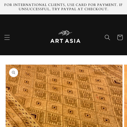
Skip to
FOR INTERNATIONAL CLIENTS, USE CARD FOR PAYMENT. IF
content
UNSUCCESSFUL, TRY PAYPAL AT CHECKOUT.
Cart
Skip to
product
information