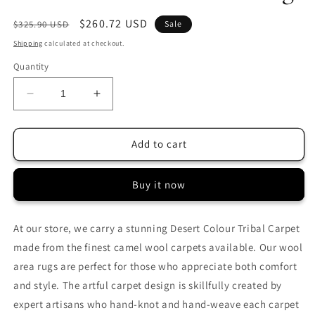
Regular
Sale
$260.72 USD
$325.90 USD
Sale
price
price
Shipping
calculated at checkout.
Quantity
Decrease
Increase
quantity
quantity
for
for
2.5x4
2.5x4
Add to cart
FT
FT
Diamond
Diamond
Buy it now
Wool
Wool
Rug
Rug
At our store, we carry a stunning Desert Colour Tribal Carpet
made from the finest camel wool carpets available. Our wool
area rugs are perfect for those who appreciate both comfort
and style. The artful carpet design is skillfully created by
expert artisans who hand-knot and hand-weave each carpet