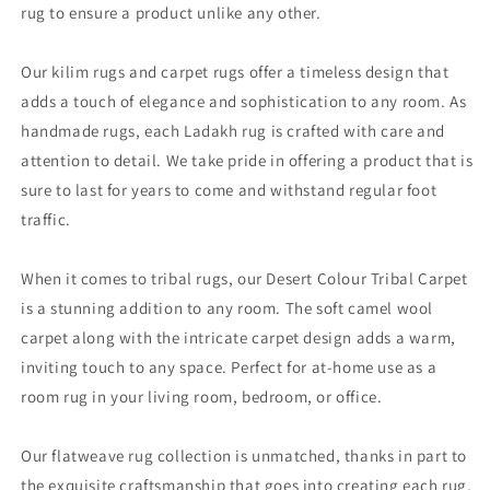
rug to ensure a product unlike any other.
Our kilim rugs and carpet rugs offer a timeless design that
adds a touch of elegance and sophistication to any room. As
handmade rugs, each Ladakh rug is crafted with care and
attention to detail. We take pride in offering a product that is
sure to last for years to come and withstand regular foot
traffic.
When it comes to tribal rugs, our Desert Colour Tribal Carpet
is a stunning addition to any room. The soft camel wool
carpet along with the intricate carpet design adds a warm,
inviting touch to any space. Perfect for at-home use as a
room rug in your living room, bedroom, or office.
Our flatweave rug collection is unmatched, thanks in part to
the exquisite craftsmanship that goes into creating each rug.