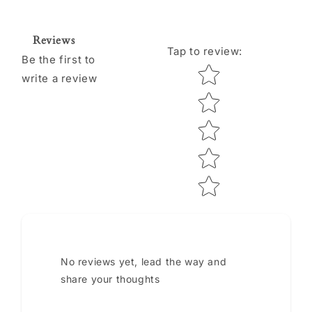
Reviews
Tap to review
:
Be the first to
Star rating
write a review
No reviews yet, lead the way and
share your thoughts