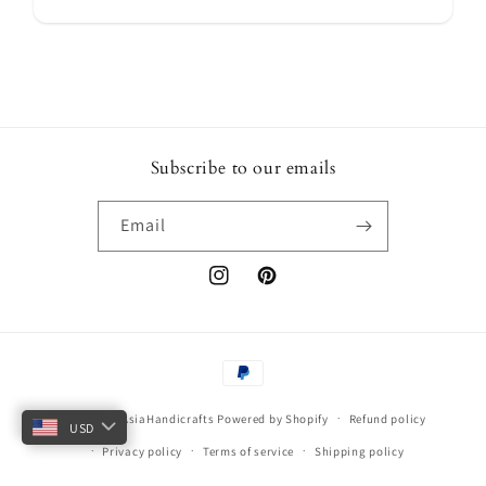
Subscribe to our emails
Email
Instagram
Pinterest
Payment
methods
© 2026,
ArtAsiaHandicrafts
Powered by Shopify
Refund policy
USD
Privacy policy
Terms of service
Shipping policy
Contact information