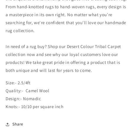
From hand-knotted rugs to hand-woven rugs, every design is
a masterpiece in its own right. No matter what you're
searching for, we're confident that you'll love our handmade
rug collection.
In need of a rug buy? Shop our Desert Colour Tribal Carpet
collection now and see why our loyal customers love our
products! We take great pride in offering a product that is
both unique and will last for years to come.
Size:- 2.5/4ft
Quality:- Camel Wool
Design:- Nomadic
Knots:- 10/10 per square inch
Share