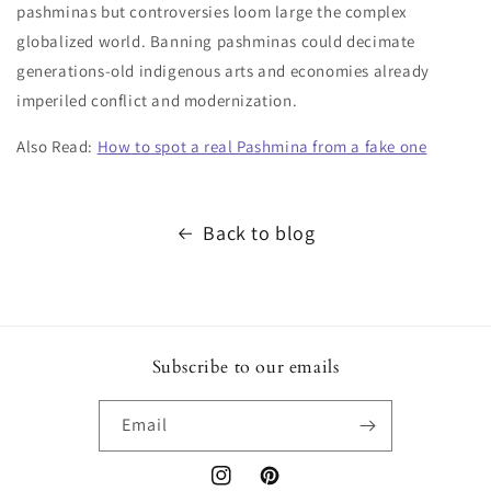
pashminas but controversies loom large the complex
globalized world. Banning pashminas could decimate
generations-old indigenous arts and economies already
imperiled conflict and modernization.
Also Read:
How to spot a real Pashmina from a fake one
Back to blog
Subscribe to our emails
Email
Instagram
Pinterest