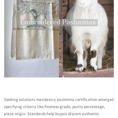
Seeking solutions mandatory pashmina certification emerged
specifying criteria like fineness grade, purity percentage,
place origin. Standards help buyers discern authentic