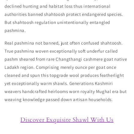
declined hunting and habitat loss thus international
authorities banned shahtoosh protect endangered species.
But shahtoosh regulation unintentionally entangled
pashmina.
Real pashmina not banned, just often confused shahtoosh.
True pashmina woven exceptionally soft underfur called
pashm sheared from rare Changthangi cashmere goat native
Ladakh region. Comprising merely ounce per goat once
cleaned and spun this topgrade wool produces featherlight
yet exceptionally warm shawls. Generations Kashmiri
weavers handcrafted heirlooms worn royalty Mughal era but
weaving knowledge passed down artisan households.
Discover Exquisite Shawl With Us