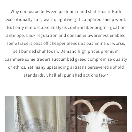
Why confusion between pashmina and shahtoosh? Both
exceptionally soft, warm, lightweight compared sheep wool.
But only microscopic analysis confirm fiber origin - goat or
antelope. Lack regulation and consumer awareness enabled
some traders pass off cheaper blends as pashmina or worse,
sell banned shahtoosh. Demand high prices premium
cashmere some traders succumbed greed compromise quality
or ethics. Yet many upstanding artisans persevered uphold
standards. Shall all punished actions few?