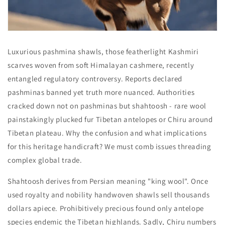
Luxurious pashmina shawls, those featherlight Kashmiri
scarves woven from soft Himalayan cashmere, recently
entangled regulatory controversy. Reports declared
pashminas banned yet truth more nuanced. Authorities
cracked down not on pashminas but shahtoosh - rare wool
painstakingly plucked fur Tibetan antelopes or Chiru around
Tibetan plateau. Why the confusion and what implications
for this heritage handicraft? We must comb issues threading
complex global trade.
Shahtoosh derives from Persian meaning "king wool". Once
used royalty and nobility handwoven shawls sell thousands
dollars apiece. Prohibitively precious found only antelope
species endemic the Tibetan highlands. Sadly, Chiru numbers