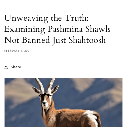
Unweaving the Truth:
Examining Pashmina Shawls
Not Banned Just Shahtoosh
FEBRUARY 7, 2024
Share